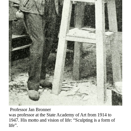
Professor Jan Bronner
was professor at the State Academy of Art from 1914 to
1947. His motto and vision of life: “Sculpting is a form of
life”.