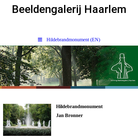
Beeldengalerij Haarlem
Hildebrandmonument (EN)
Hildebrandmonument
Jan Bronner