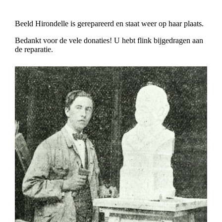
Beeld Hirondelle is gerepareerd en staat weer op haar plaats.
Bedankt voor de vele donaties! U hebt flink bijgedragen aan
de reparatie.