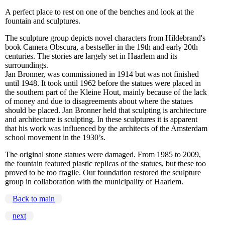
A perfect place to rest on one of the benches and look at the
fountain and sculptures.
The sculpture group depicts novel characters from Hildebrand's
book Camera Obscura, a bestseller in the 19th and early 20th
centuries. The stories are largely set in Haarlem and its
surroundings.
Jan Bronner, was commissioned in 1914 but was not finished
until 1948. It took until 1962 before the statues were placed in
the southern part of the Kleine Hout, mainly because of the lack
of money and due to disagreements about where the statues
should be placed. Jan Bronner held that sculpting is architecture
and architecture is sculpting. In these sculptures it is apparent
that his work was influenced by the architects of the Amsterdam
school movement in the 1930’s.
The original stone statues were damaged. From 1985 to 2009,
the fountain featured plastic replicas of the statues, but these too
proved to be too fragile. Our foundation restored the sculpture
group in collaboration with the municipality of Haarlem.
Back to main
next