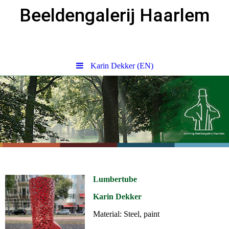
Beeldengalerij Haarlem
Karin Dekker (EN)
Lumbertube
Karin Dekker
Material: Steel, paint