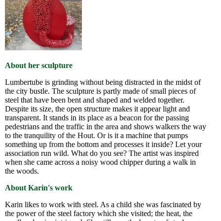
About her sculpture
Lumbertube is grinding without being distracted in the midst of
the city bustle. The sculpture is partly made of small pieces of
steel that have been bent and shaped and welded together.
Despite its size, the open structure makes it appear light and
transparent. It stands in its place as a beacon for the passing
pedestrians and the traffic in the area and shows walkers the way
to the tranquility of the Hout. Or is it a machine that pumps
something up from the bottom and processes it inside? Let your
association run wild. What do you see? The artist was inspired
when she came across a noisy wood chipper during a walk in
the woods.
About Karin's work
Karin likes to work with steel. As a child she was fascinated by
the power of the steel factory which she visited; the heat, the