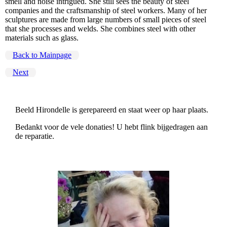
smell and noise intrigued. She still sees the beauty of steel
companies and the craftsmanship of steel workers. Many of her
sculptures are made from large numbers of small pieces of steel
that she processes and welds. She combines steel with other
materials such as glass.
Back to Mainpage
Next
Beeld Hirondelle is gerepareerd en staat weer op haar plaats.
Bedankt voor de vele donaties! U hebt flink bijgedragen aan
de reparatie.